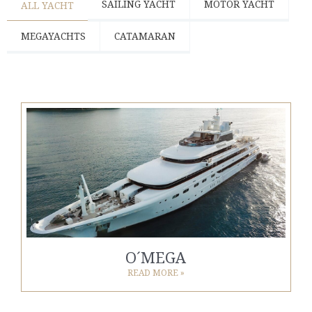
SAILING YACHT
MOTOR YACHT
ALL YACHT
MEGAYACHTS
CATAMARAN
O´MEGA
READ MORE »