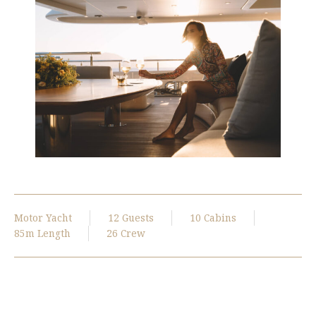
Motor Yacht
12 Guests
10 Cabins
85m Length
26 Crew