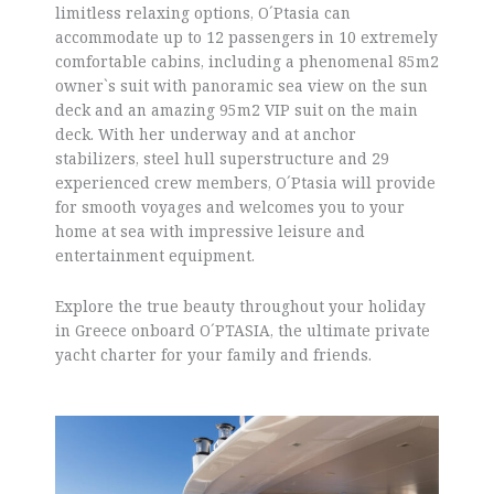
limitless relaxing options, O´Ptasia can
accommodate up to 12 passengers in 10 extremely
comfortable cabins, including a phenomenal 85m2
owner`s suit with panoramic sea view on the sun
deck and an amazing 95m2 VIP suit on the main
deck. With her underway and at anchor
stabilizers, steel hull superstructure and 29
experienced crew members, O´Ptasia will provide
for smooth voyages and welcomes you to your
home at sea with impressive leisure and
entertainment equipment.
Explore the true beauty throughout your holiday
in Greece onboard O´PTASIA, the ultimate private
yacht charter for your family and friends.