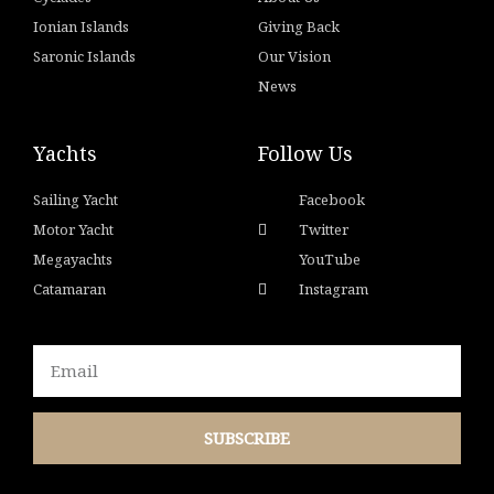
Ionian Islands
Giving Back
Saronic Islands
Our Vision
News
Yachts
Follow Us
Sailing Yacht
Facebook
Motor Yacht
Twitter
Megayachts
YouTube
Catamaran
Instagram
Email
SUBSCRIBE