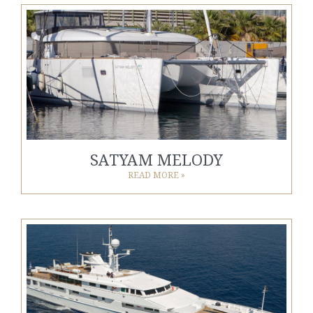
SATYAM MELODY
READ MORE »