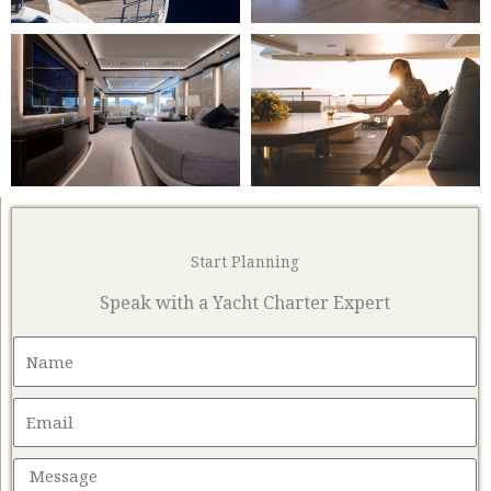
Start Planning
Speak with a Yacht Charter Expert