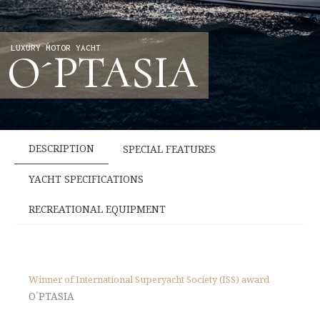
LUXURY MOTOR YACHT
O´PTASIA
DESCRIPTION
SPECIAL FEATURES
YACHT SPECIFICATIONS
RECREATIONAL EQUIPMENT
Winner of International Superyacht Society (ISS) award
O´PTASIA