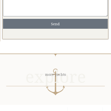
Send
explore
more yachts