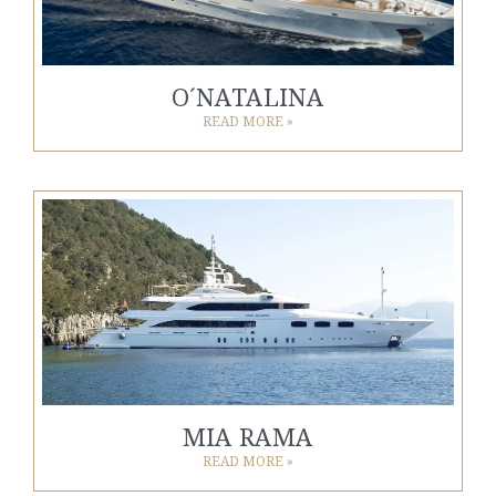
O´NATALINA
READ MORE »
MIA RAMA
READ MORE »