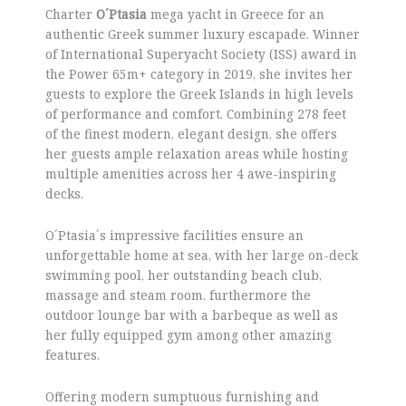
Charter
O´Ptasia
mega yacht in Greece for an
authentic Greek summer luxury escapade. Winner
of International Superyacht Society (ISS) award in
the Power 65m+ category in 2019, she invites her
guests to explore the Greek Islands in high levels
of performance and comfort. Combining 278 feet
of the finest modern, elegant design, she offers
her guests ample relaxation areas while hosting
multiple amenities across her 4 awe-inspiring
decks.
O´Ptasia´s impressive facilities ensure an
unforgettable home at sea, with her large on-deck
swimming pool, her outstanding beach club,
massage and steam room, furthermore the
outdoor lounge bar with a barbeque as well as
her fully equipped gym among other amazing
features.
Offering modern sumptuous furnishing and