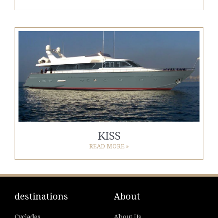
KISS
READ MORE »
destinations
About
Cyclades
About Us