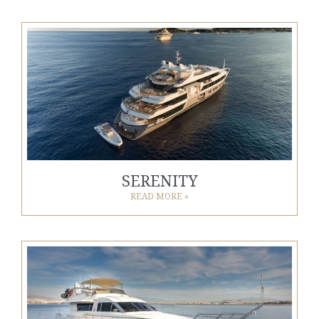
SERENITY
READ MORE »