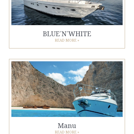
BLUE´N´WHITE
READ MORE »
Manu
READ MORE »