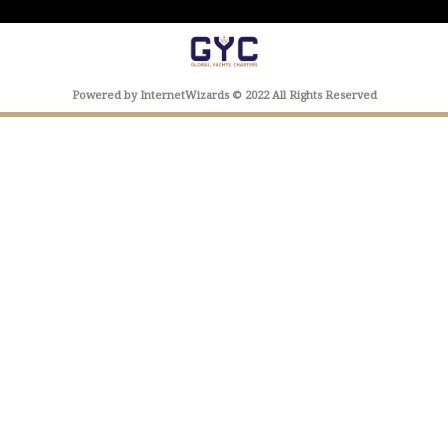
Powered by InternetWizards © 2022 All Rights Reserved