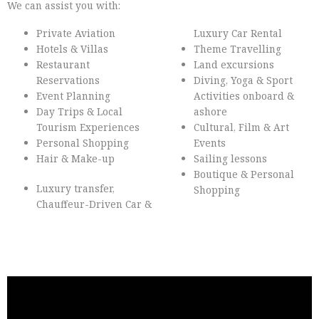
We can assist you with:
Private Aviation
Luxury Car Rental
Hotels & Villas
Theme Travelling
Restaurant
Land excursions
Reservations
Diving, Yoga & Sport
Event Planning
Activities onboard &
Day Trips & Local
ashore
Tourism Experiences
Cultural, Film & Art
Personal Shopping
Events
Hair & Make-up
Sailing lessons
Boutique & Personal
Luxury transfer,
Shopping
Chauffeur-Driven Car &