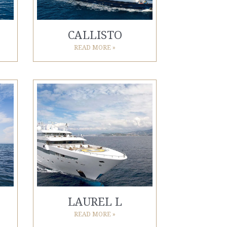
CALLISTO
READ MORE »
LAUREL L
READ MORE »