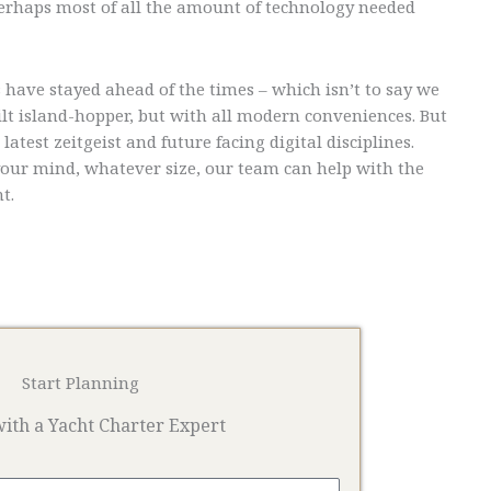
 Perhaps most of all the amount of technology needed
 have stayed ahead of the times – which isn’t to say we
uilt island-hopper, but with all modern conveniences. But
atest zeitgeist and future facing digital disciplines.
your mind, whatever size, our team can help with the
t.
Start Planning
ith a Yacht Charter Expert