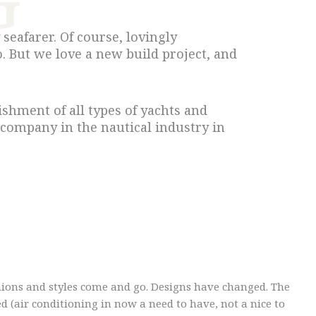
seafarer. Of course, lovingly
. But we love a new build project, and
shment of all types of yachts and
 company in the nautical industry in
ions and styles come and go. Designs have changed. The
d (air conditioning in now a need to have, not a nice to