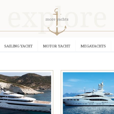
explore
more yachts
SAILING YACHT
MOTOR YACHT
MEGAYACHTS