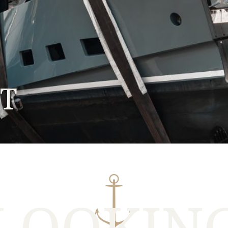
HT
LOOKIN