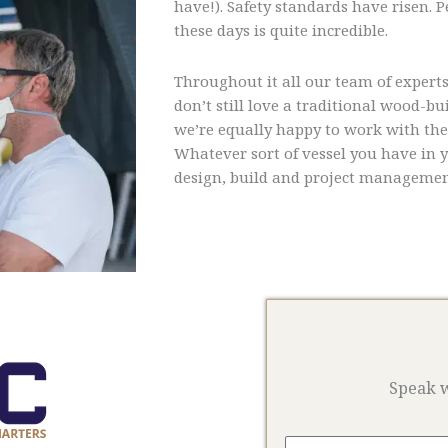
have!). Safety standards have risen.
these days is quite incredible.
Throughout it all our team of experts
don’t still love a traditional wood-b
we’re equally happy to work with the l
Whatever sort of vessel you have in 
design, build and project managemen
Speak w