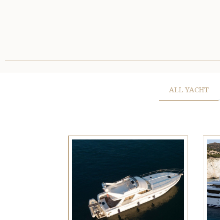
ALL YACHT