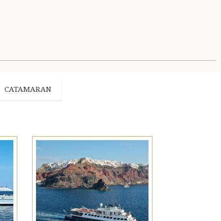
CATAMARAN