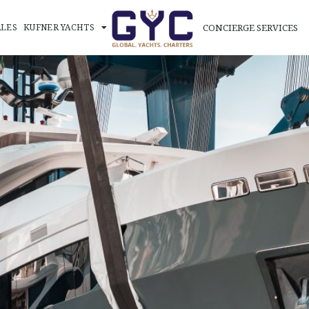
CONCIERGE SERVICES
ALES
KUFNER YACHTS