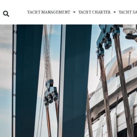
Skip
to
YACHT MANAGEMENT
YACHT CHARTER
YACHT S
content