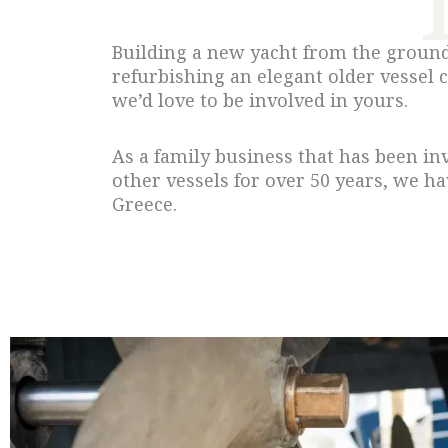
Building a new yacht from the ground 
refurbishing an elegant older vessel 
we’d love to be involved in yours.
As a family business that has been in
other vessels for over 50 years, we h
Greece.