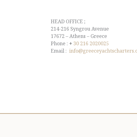
HEAD OFFICE ;
214-216 Syngrou Avenue
17672 – Athens – Greece
Phone :
+
30 216 2020025
Email :
info@greeceyachtscharters