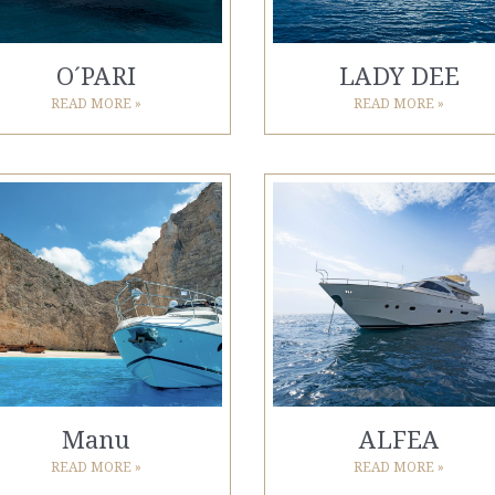
O´PARI
LADY DEE
READ MORE »
READ MORE »
Manu
ALFEA
READ MORE »
READ MORE »