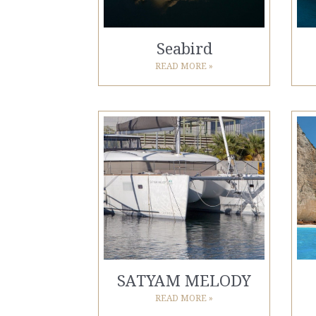
Seabird
READ MORE »
SATYAM MELODY
READ MORE »