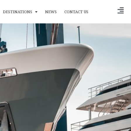
DESTINATIONS
NEWS
CONTACT US