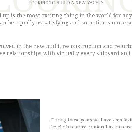
LOOKING TO BUILD A NEW YACHT?
up is the most exciting thing in the world for any 
can be equally as satisfying and sometimes more so
volved in the new build, reconstruction and refurbi
ave relationships with virtually every shipyard and
During those years we have seen fash
level of creature comfort has increase