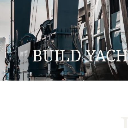
BUILD YAC